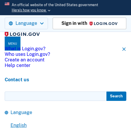
An official website of the United States government
Here’s how you know
Language
Sign in with
Login.gov
MENU
What is Login.gov?
Who uses Login.gov?
Create an account
Help center
Contact us
Search
Language
English