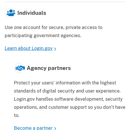
Individuals
Use one account for secure, private access to
participating government agencies.
Learn about Login.gov
Agency partners
Protect your users’ information with the highest
standards of digital security and user experience.
Login.gov handles software development, security
operations, and customer support so you don’t have
to.
Become a partner