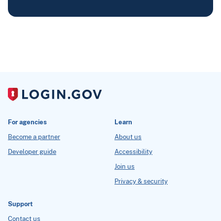
For agencies
Learn
Become a partner
About us
Developer guide
Accessibility
Join us
Privacy & security
Support
Contact us