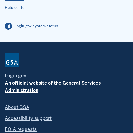
Help center
Login.gov system status
Login.gov
An official website of the
General Services
Administration
About GSA
Accessibility support
FOIA requests