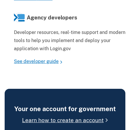
Agency developers
Developer resources, real-time support and modern
tools to help you implement and deploy your
application with Login.gov
See developer guide
Your one account for government
Learn how to create an account