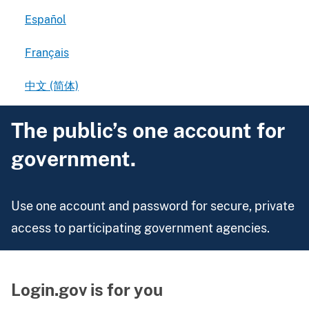
Español
Français
中文 (简体)
The public’s one account for
government.
Use one account and password for secure, private
access to participating government agencies.
Login.gov is for you